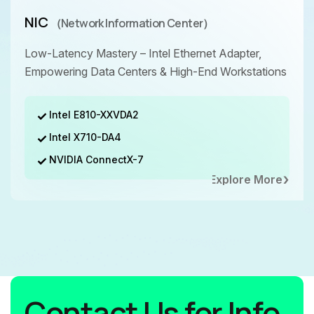
NIC
（Network Information Center）
Low-Latency Mastery – Intel Ethernet Adapter,
Empowering Data Centers & High-End Workstations
Intel E810-XXVDA2
Intel X710-DA4
NVIDIA ConnectX-7
Explore More
Contact Us for Info