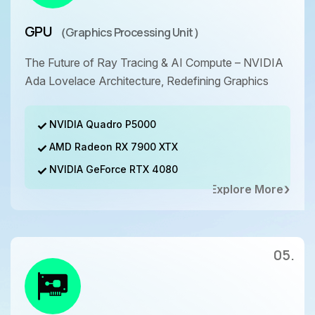
GPU
（Graphics Processing Unit）
The Future of Ray Tracing & AI Compute – NVIDIA
Ada Lovelace Architecture, Redefining Graphics
NVIDIA Quadro P5000
AMD Radeon RX 7900 XTX
NVIDIA GeForce RTX 4080
Explore More
05.