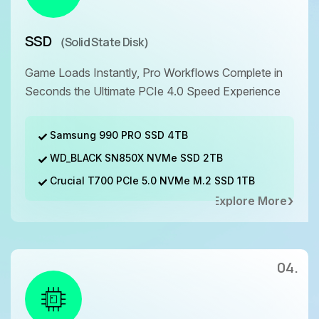
SSD
（Solid State Disk）
Game Loads Instantly, Pro Workflows Complete in
Seconds the Ultimate PCIe 4.0 Speed Experience
Samsung 990 PRO SSD 4TB
WD_BLACK SN850X NVMe SSD 2TB
Crucial T700 PCIe 5.0 NVMe M.2 SSD 1TB
Explore More
04.