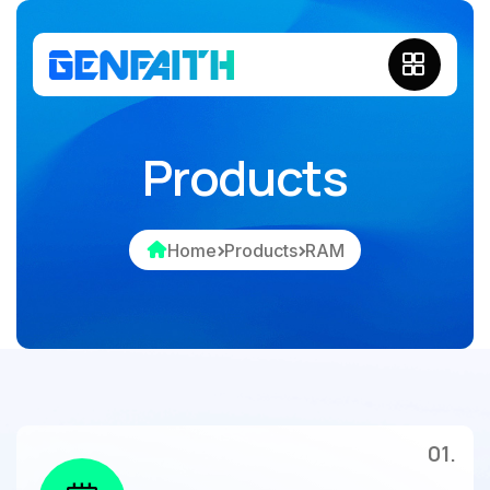
Products
Home
Products
RAM
01.