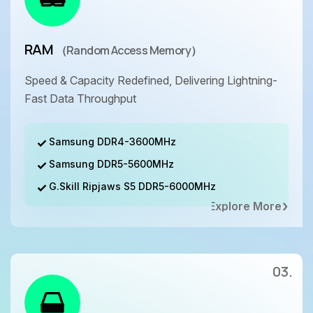
RAM
（Random Access Memory）
Speed & Capacity Redefined, Delivering Lightning-
Fast Data Throughput
Samsung DDR4-3600MHz
Samsung DDR5-5600MHz
G.Skill Ripjaws S5 DDR5-6000MHz
Explore More
03.