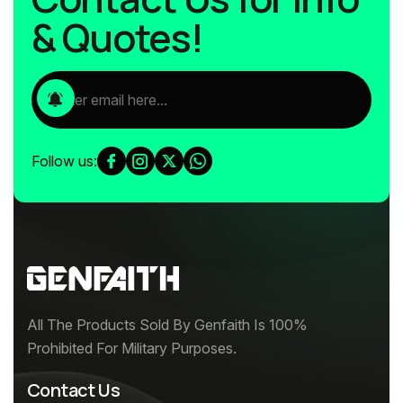
& Quotes!
Follow us:
All The Products Sold By Genfaith Is 100%
Prohibited For Military Purposes.
Contact Us