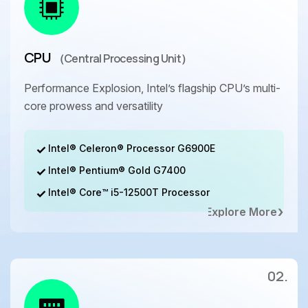
CPU
（Central Processing Unit）
Performance Explosion, Intel’s flagship CPU’s multi-
core prowess and versatility
Intel® Celeron® Processor G6900E
Intel® Pentium® Gold G7400
Intel® Core™ i5-12500T Processor
Explore More
02.