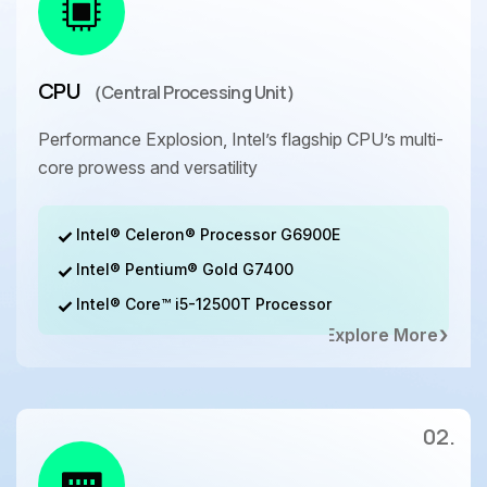
CPU
（Central Processing Unit）
Performance Explosion, Intel’s flagship CPU’s multi-
core prowess and versatility
Intel® Celeron® Processor G6900E
Intel® Pentium® Gold G7400
Intel® Core™ i5-12500T Processor
Explore More
02.