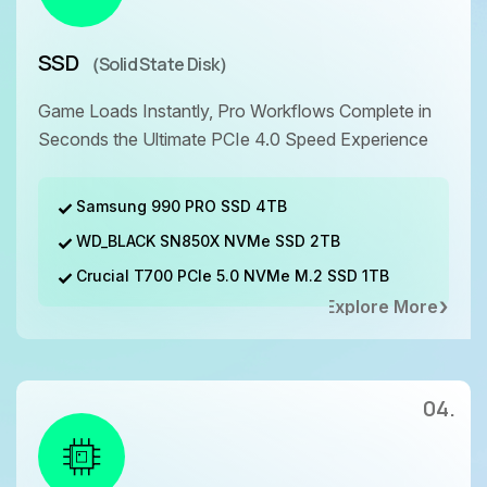
SSD
（Solid State Disk）
Game Loads Instantly, Pro Workflows Complete in
Seconds the Ultimate PCIe 4.0 Speed Experience
Samsung 990 PRO SSD 4TB
WD_BLACK SN850X NVMe SSD 2TB
Crucial T700 PCIe 5.0 NVMe M.2 SSD 1TB
Explore More
04.