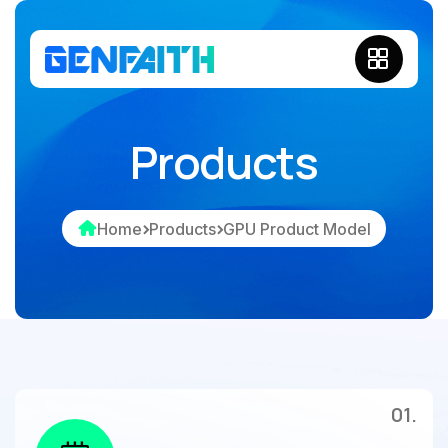
Products
Home
Products
GPU Product Model
01.