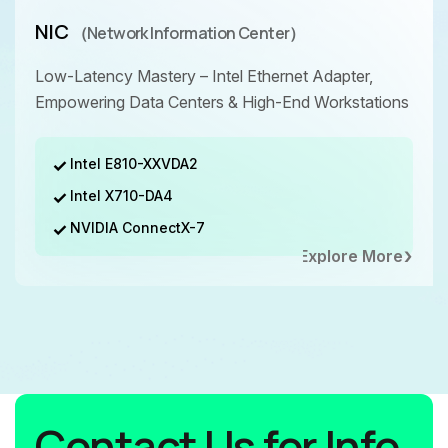
NIC
（Network Information Center）
Low-Latency Mastery – Intel Ethernet Adapter,
Empowering Data Centers & High-End Workstations
Intel E810-XXVDA2
Intel X710-DA4
NVIDIA ConnectX-7
Explore More
Contact Us for Info