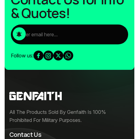
& Quotes!
Follow us:
All The Products Sold By Genfaith Is 100%
Prohibited For Military Purposes.
Contact Us