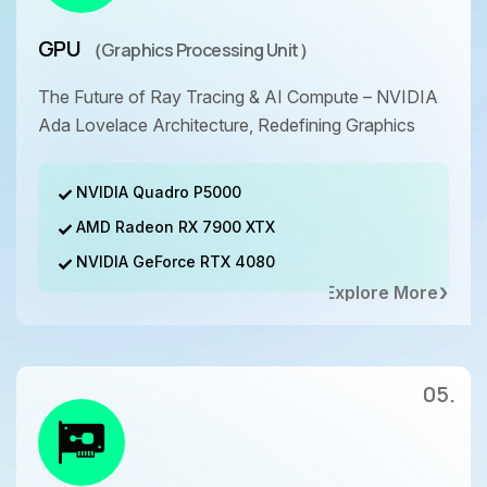
GPU
（Graphics Processing Unit）
The Future of Ray Tracing & AI Compute – NVIDIA
Ada Lovelace Architecture, Redefining Graphics
NVIDIA Quadro P5000
AMD Radeon RX 7900 XTX
NVIDIA GeForce RTX 4080
Explore More
05.