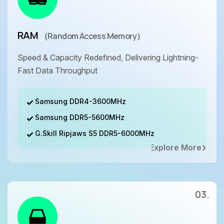
RAM
（Random Access Memory）
Speed & Capacity Redefined, Delivering Lightning-
Fast Data Throughput
Samsung DDR4-3600MHz
Samsung DDR5-5600MHz
G.Skill Ripjaws S5 DDR5-6000MHz
Explore More
03.